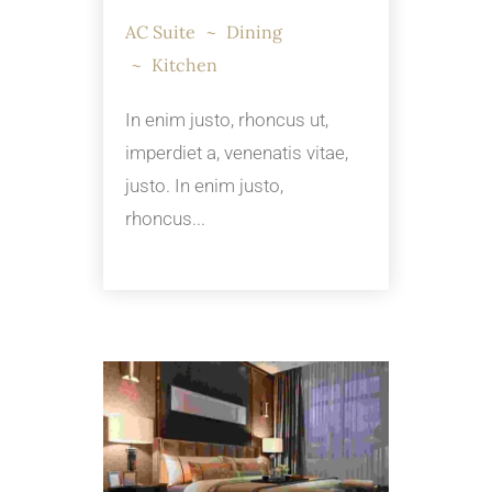
AC Suite
Dining
Kitchen
In enim justo, rhoncus ut,
imperdiet a, venenatis vitae,
justo. In enim justo,
rhoncus...