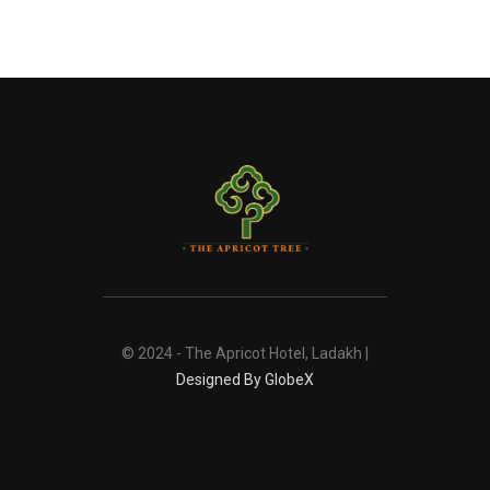
© 2024 - The Apricot Hotel, Ladakh |
Designed By GlobeX