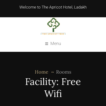
Welcome to The Apricot Hotel, Ladakh
Menu
Home
Rooms
Facility:
Free
Wifi