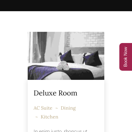
Book Now
Deluxe Room
AC Suite
Dining
Kitchen
In enim justo, rhoncus ut,