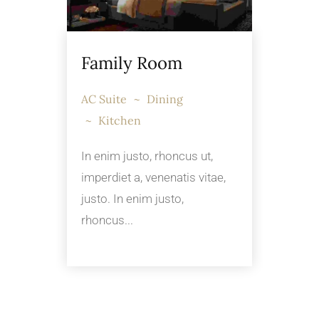
Family Room
AC Suite
Dining
Kitchen
In enim justo, rhoncus ut,
imperdiet a, venenatis vitae,
justo. In enim justo,
rhoncus...