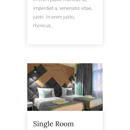
imperdiet a, venenatis vitae,
justo. In enim justo,
rhoncus...
Single Room