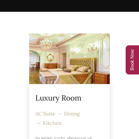
Book Now
Luxury Room
AC Suite
Dining
Kitchen
In enim justo, rhoncus ut,