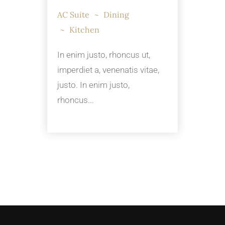
AC Suite
Dining
Kitchen
In enim justo, rhoncus ut,
imperdiet a, venenatis vitae,
justo. In enim justo,
rhoncus...