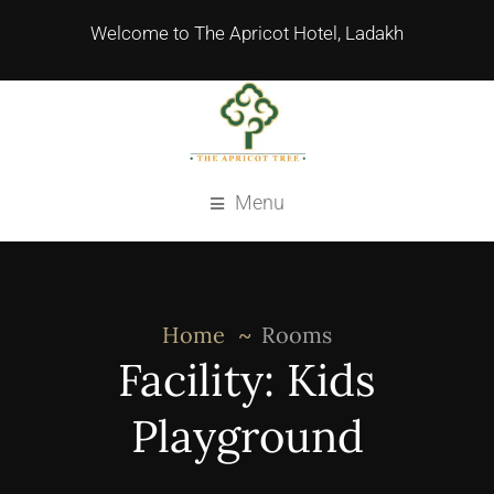
Welcome to The Apricot Hotel, Ladakh
Menu
Home
Rooms
Facility:
Kids
Playground