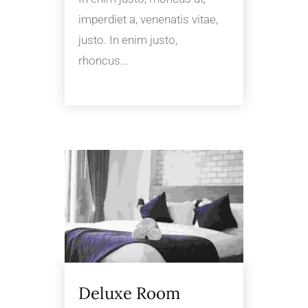
imperdiet a, venenatis vitae,
justo. In enim justo,
rhoncus...
Deluxe Room