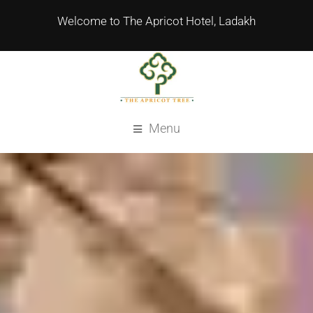
Welcome to The Apricot Hotel, Ladakh
Menu