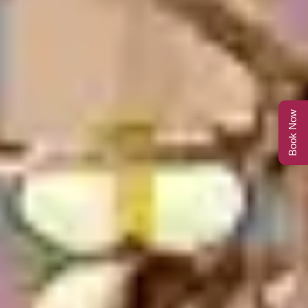
Book Now