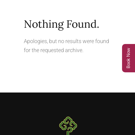
Nothing Found.
Apologies, but no results were found
for the requested archive.
Book Now