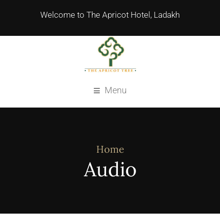
Welcome to The Apricot Hotel, Ladakh
Menu
Home
Audio