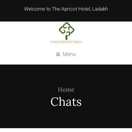
Welcome to The Apricot Hotel, Ladakh
Menu
Home
Chats