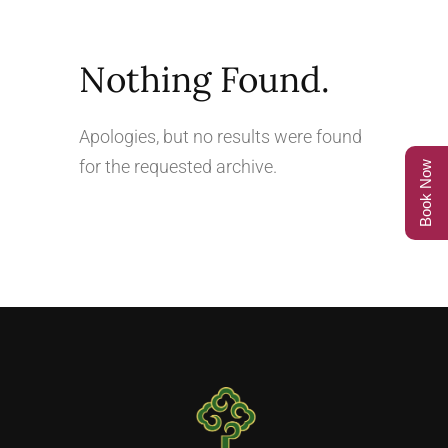
Nothing Found.
Apologies, but no results were found
for the requested archive.
Book Now