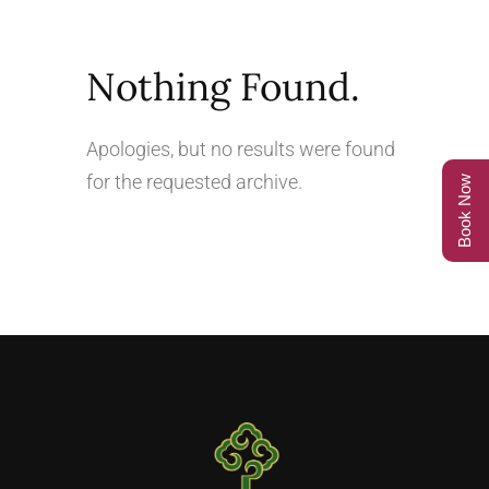
Nothing Found.
Apologies, but no results were found
for the requested archive.
Book Now