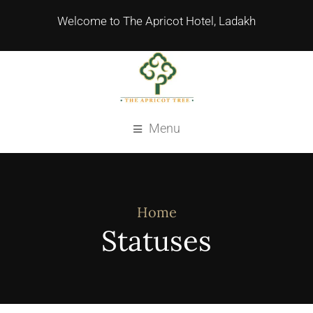
Welcome to The Apricot Hotel, Ladakh
Menu
Home
Statuses