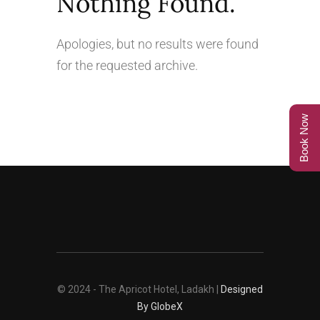
Nothing Found.
Apologies, but no results were found
for the requested archive.
Book Now
© 2024 - The Apricot Hotel, Ladakh |
Designed
By GlobeX