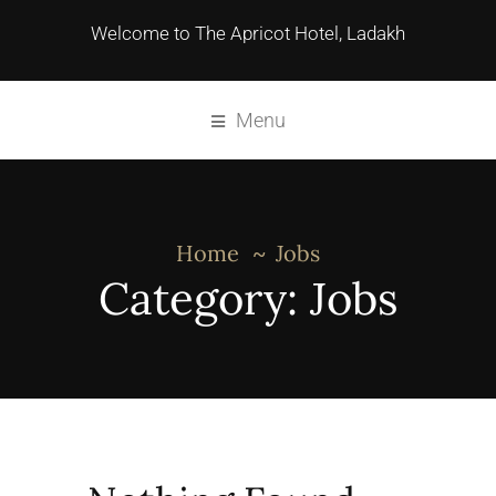
Welcome to The Apricot Hotel, Ladakh
Menu
Home
Jobs
Category:
Jobs