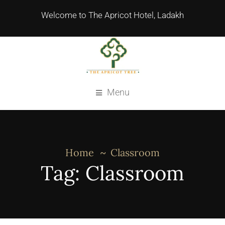
Welcome to The Apricot Hotel, Ladakh
Menu
Home
Classroom
Tag:
Classroom