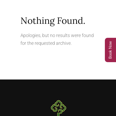
Nothing Found.
Apologies, but no results were found
for the requested archive.
Book Now